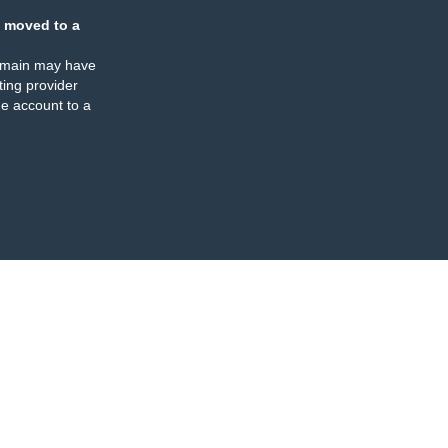
 moved to a
omain may have
ing provider
e account to a