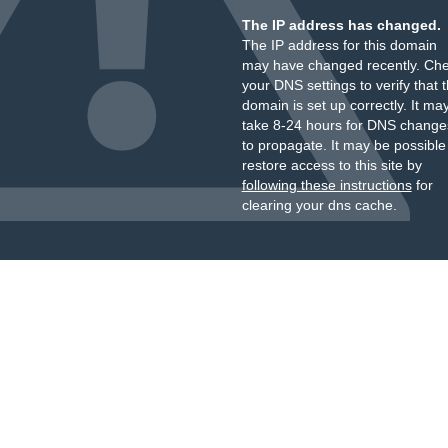
The IP address has changed.
The IP address for this domain
may have changed recently. Ch
your DNS settings to verify that 
domain is set up correctly. It ma
take 8-24 hours for DNS change
to propagate. It may be possible
restore access to this site by
following these instructions
for
clearing your dns cache.