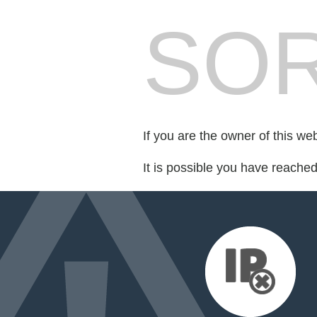
SOR
If you are the owner of this we
It is possible you have reache