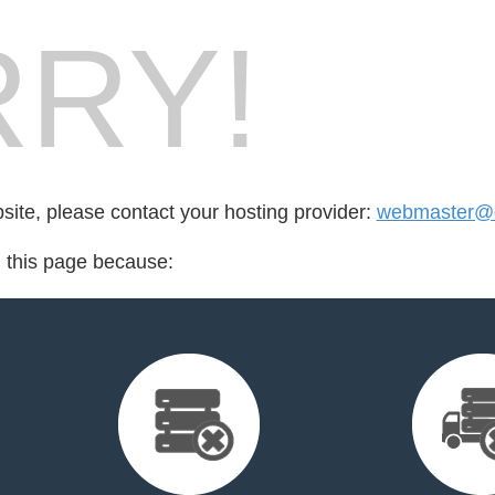
RY!
bsite, please contact your hosting provider:
webmaster@d
d this page because: