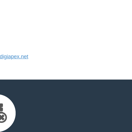
igiapex.net